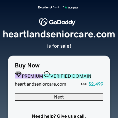
Excellent
4.5 out of 5
heartlandseniorcare.com
is for sale!
Buy Now
PREMIUM
VERIFIED DOMAIN
heartlandseniorcare.com
$2,499
USD
Next
Need help? Give us a call.