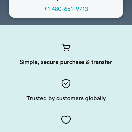
+1 480-651-9713
Simple, secure purchase & transfer
Trusted by customers globally